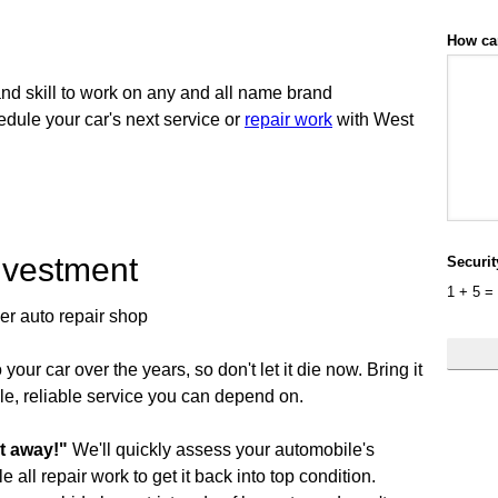
How ca
d skill to work on any and all name brand
dule your car's next service or
repair work
with West
nvestment
Securi
1
+
5
=
ier auto repair shop
your car over the years, so don't let it die now. Bring it
le, reliable service you can depend on.
 it away!"
We'll quickly assess your automobile's
 all repair work to get it back into top condition.