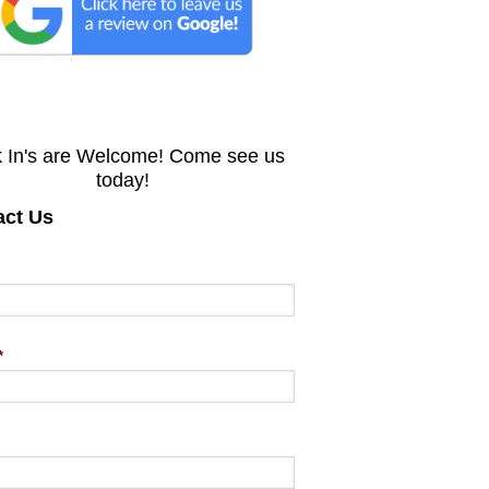
 In's are Welcome! Come see us
today!
act Us
*