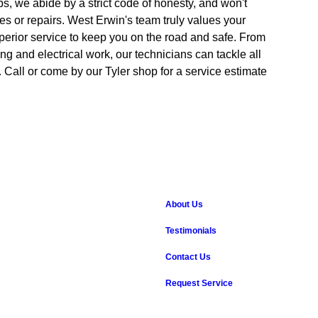
ps, we abide by a strict code of honesty, and won't
es or repairs. West Erwin's team truly values your
perior service to keep you on the road and safe. From
ing and electrical work, our technicians can tackle all
Call or come by our Tyler shop for a service estimate
About Us
Testimonials
Contact Us
Request Service