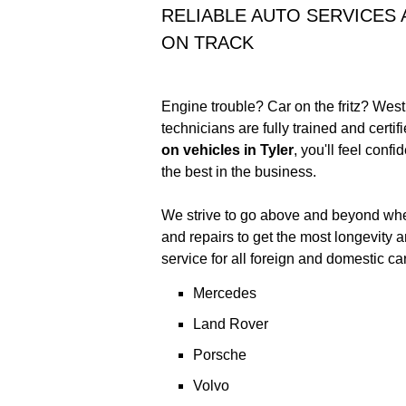
RELIABLE AUTO SERVICES
ON TRACK
Engine trouble? Car on the fritz? West
technicians are fully trained and certif
on vehicles in Tyler
, you'll feel conf
the best in the business.
We strive to go above and beyond when
and repairs to get the most longevity 
service for all foreign and domestic ca
Mercedes
Land Rover
Porsche
Volvo