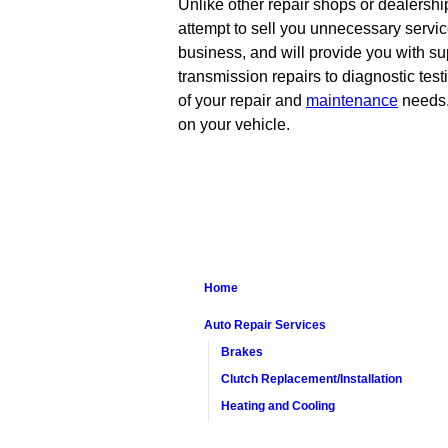
Unlike other repair shops or dealershi
attempt to sell you unnecessary servic
business, and will provide you with su
transmission repairs to diagnostic test
of your repair and
maintenance
needs. 
on your vehicle.
Home
Auto Repair Services
Brakes
Clutch Replacement/Installation
Heating and Cooling