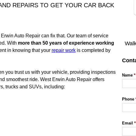
 AND REPAIRS TO GET YOUR CAR BACK
 Erwin Auto Repair can fix that. Our team of service
Walk
ied. With
more than 50 years of experience working
ident in knowing that your
repair work
is completed by
Cont
 you trust us with your vehicle, providing inspections
Name
*
and smoothest ride. West Erwin Auto Repair offers
rs, trucks and SUVs, including:
Phone
Email
*