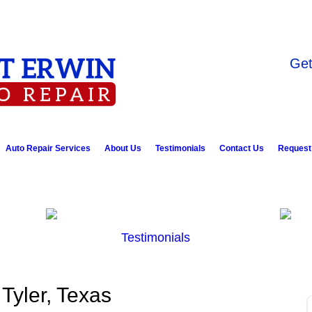
Get
Auto Repair Services
About Us
Testimonials
Contact Us
Request
Testimonials
 Tyler, Texas